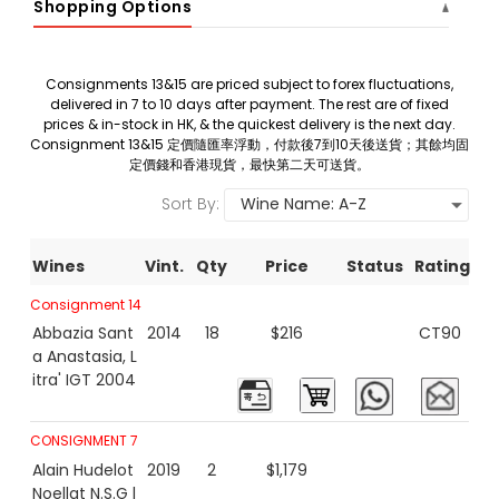
Shopping Options
Consignments 13&15 are priced subject to forex fluctuations,
delivered in 7 to 10 days after payment. The rest are of fixed
prices & in-stock in HK, & the quickest delivery is the next day.
Consignment 13&15 定價隨匯率浮動，付款後7到10天後送貨；其餘均固
定價錢和香港現貨，最快第二天可送貨。
Sort By:
Wines
Vint.
Qty
Price
Status
Rating
Consignment 14
Abbazia Sant
2014
18
$216
CT90
a Anastasia, L
itra' IGT 2004
CONSIGNMENT 7
Alain Hudelot
2019
2
$1,179
Noellat N.S.G l