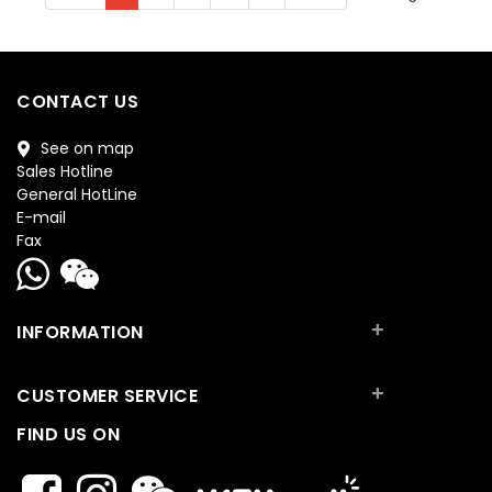
CONTACT US
See on map
Sales Hotline
General HotLine
E-mail
Fax
+
INFORMATION
+
CUSTOMER SERVICE
FIND US ON