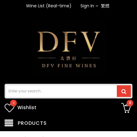
Wine List (Real-time)
Sign In
繁體
0
0
Wishlist
PRODUCTS