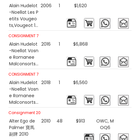
Alain Hudelot
2006
1
$1,620
-Noellat Les P
etits Vougeo
ts,Vougeot 1e
r 2006
CONSIGNMENT 7
Alain Hudelot
2016
1
$6,868
-Noellat Vosn
e Romanee
Malconsorts
2016 1500ml
CONSIGNMENT 7
Alain Hudelot
2018
1
$6,560
-Noellat Vosn
e Romanee
Malconsorts
2018 1500ml
Consignment 20
Alter Ego de
2010
48
$913
OWC, M
Palmer 寶馬
OQ6
副牌 2010