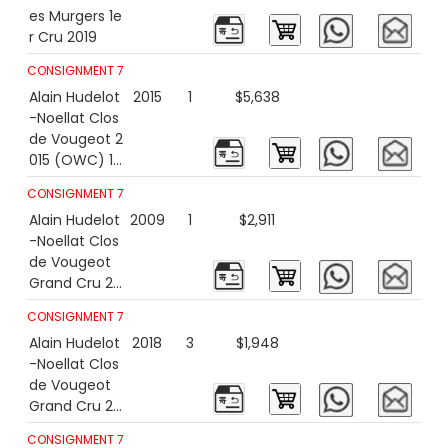
es Murgers 1e
r Cru 2019
CONSIGNMENT 7
Alain Hudelot
2015
1
$5,638
-Noellat Clos
de Vougeot 2
015 (OWC) 15
00ml
CONSIGNMENT 7
Alain Hudelot
2009
1
$2,911
-Noellat Clos
de Vougeot
Grand Cru 20
09
CONSIGNMENT 7
Alain Hudelot
2018
3
$1,948
-Noellat Clos
de Vougeot
Grand Cru 20
18
CONSIGNMENT 7