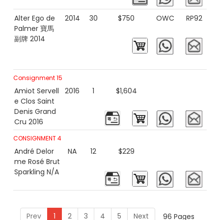
Alter Ego de
2014
30
$750
OWC
RP92
Palmer 寶馬
副牌 2014
Consignment 15
Amiot Servell
2016
1
$1,604
e Clos Saint
Denis Grand
Cru 2016
CONSIGNMENT 4
André Delor
NA
12
$229
me Rosé Brut
Sparkling N/A
Prev
1
2
3
4
5
Next
96 Pages